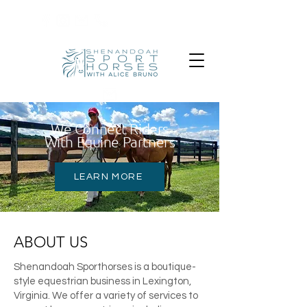
540-319-9810
We Connect Riders
With Equine Partners
LEARN MORE
ABOUT US
Shenandoah Sporthorses is a boutique-
style equestrian business in Lexington,
Virginia. We offer a variety of services to