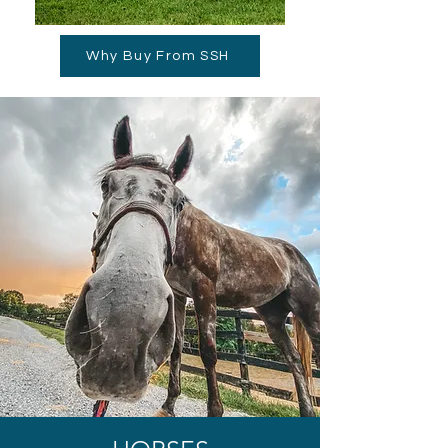
Why Buy From SSH