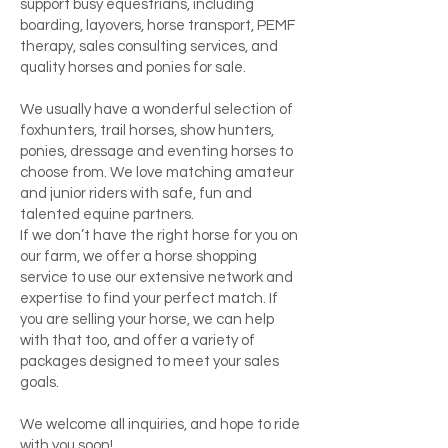
support busy equestrians, including
boarding, layovers, horse transport, PEMF
therapy, sales consulting services, and
quality horses and ponies for sale.
We usually have a wonderful selection of
foxhunters, trail horses, show hunters,
ponies, dressage and eventing horses to
choose from. We love matching amateur
and junior riders with safe, fun and
talented equine partners.
If we don’t have the right horse for you on
our farm, we offer a horse shopping
service to use our extensive network and
expertise to find your perfect match. If
you are selling your horse, we can help
with that too, and offer a variety of
packages designed to meet your sales
goals.
We welcome all inquiries, and hope to ride
with you soon!