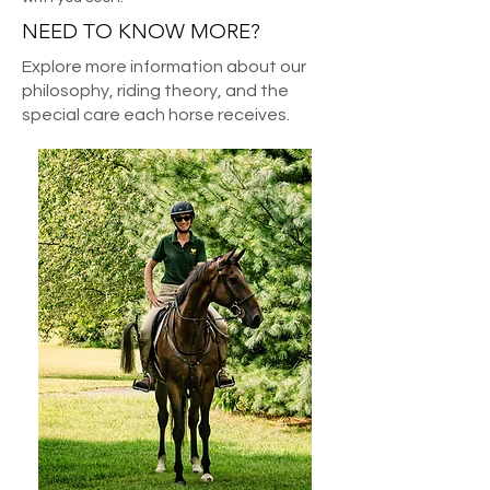
NEED TO KNOW MORE?
Explore more information about our
philosophy, riding theory, and the
special care each horse receives.