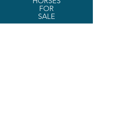
HORSES
FOR
SALE
SHOP NOW
OUR SALES PROCESS
The SSH Difference
Finding the right horse
requires cooperation and
patience.
See how Alice will connect