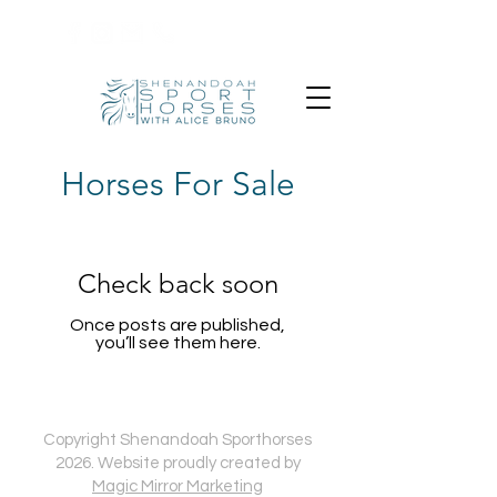
540-319-9810
Horses For Sale
Check back soon
Once posts are published,
you’ll see them here.
Copyright Shenandoah Sporthorses
2026. Website proudly created by
Magic Mirror Marketing