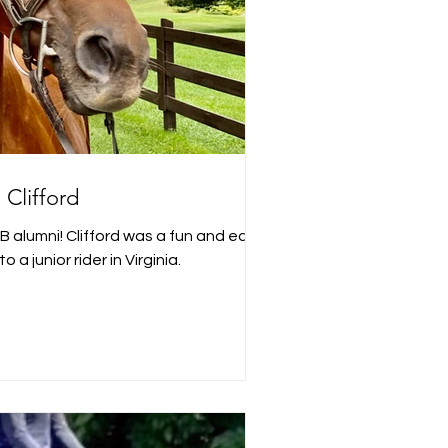
Clifford
as a fun and easy
o a junior rider in Virginia.