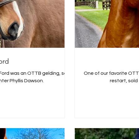
ord
One of our favorite OTTB alumni! Clifford w
ter Phyllis Dawson.
restart, sold t