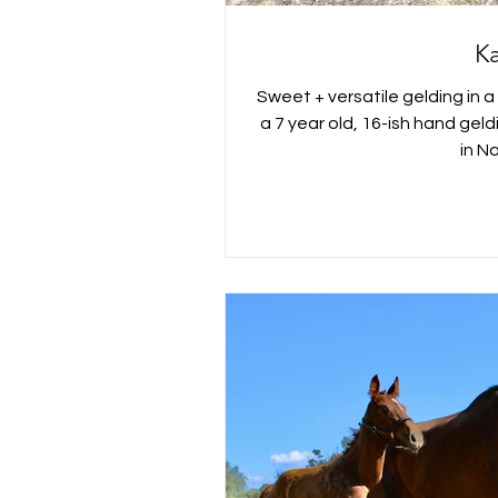
K
Sweet + versatile gelding in a
a 7 year old, 16-ish hand gel
in Na