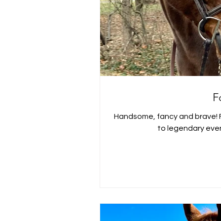
F
Handsome, fancy and brave! Ford was an OTTB gelding, sold
to legendary even