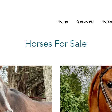
Home
Services
Horse
Horses For Sale