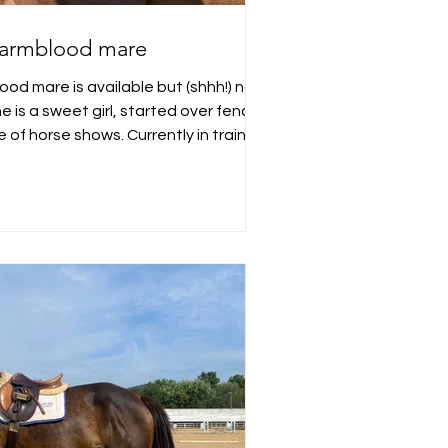
armblood mare
od mare is available but (shhh!) not
e is a sweet girl, started over fences
of horse shows. Currently in training
ginia. Message for further details!