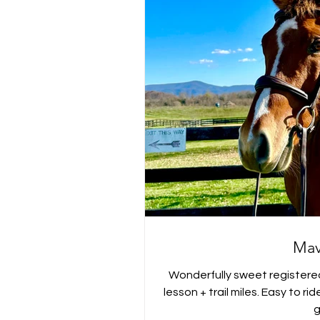
Mav
Wonderfully sweet registere
lesson + trail miles. Easy to r
g