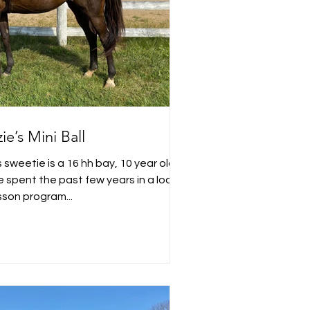
ie’s Mini Ball
 sweetie is a 16 hh bay, 10 year old
cal
sson program...