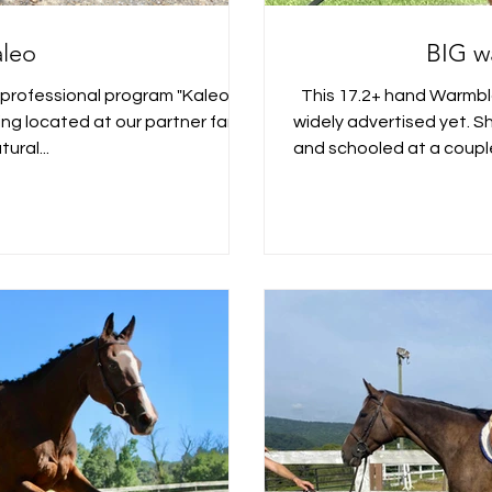
aleo
BIG w
 professional program "Kaleo" is
This 17.2+ hand Warmblo
ding located at our partner farm
widely advertised yet. Sh
tural...
and schooled at a couple 
in Natural Bridge, Vir