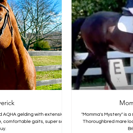
erick
Mom
d AQHA gelding with extensive
"Momma's Mystery" is a s
ide, comfortable gaits, super safe
Thoroughbred mare loca
uy.
Br