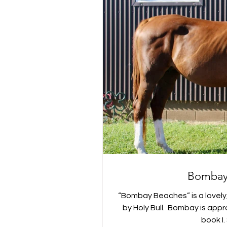
Bombay
“Bombay Beaches” is a lovel
by Holy Bull. ⁣ Bombay is ap
book I. 