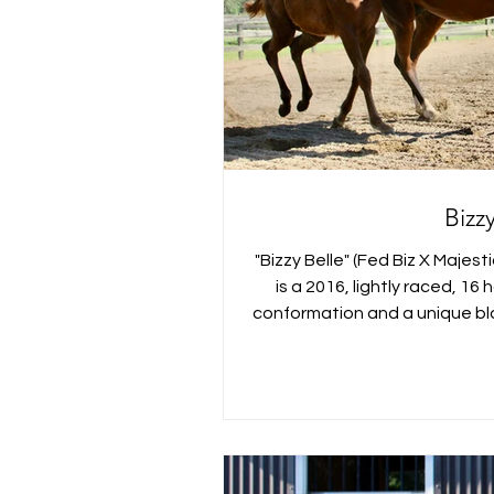
Bizz
"Bizzy Belle" (Fed Biz X Majes
is a 2016, lightly raced, 1
conformation and a unique bla
Virginia. Bubbles has been a
Book I. She is a nice mover 
broodmare who has had two lo
I was thrilled with how easy 
and work with after her foal