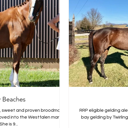
 Beaches
y, sweet and proven broodmare
RRP eligible gelding aler
proved into the Westfalen mare
bay gelding by Twirling Ca
She is 9...