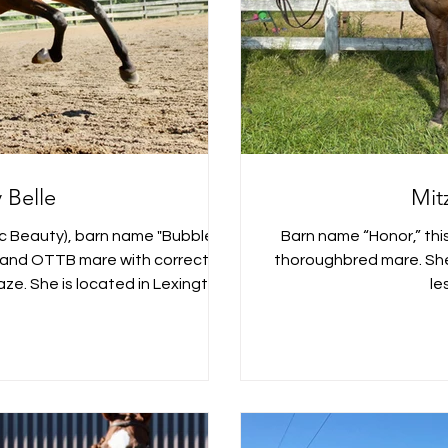
y Belle
Mitz
tic Beauty), barn name "Bubbles,"
Barn name “Honor,” this
6 hand OTTB mare with correct
thoroughbred mare. She spent the past few years in a lo
ze. She is located in Lexington,
le
pproved into the Westfalen Mare
with good feet and a is proven
vely babies. As a new breeder,
she was to handle, breed, foal,
s were born. She is for sale n