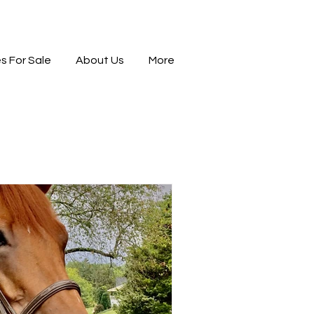
s For Sale
About Us
More