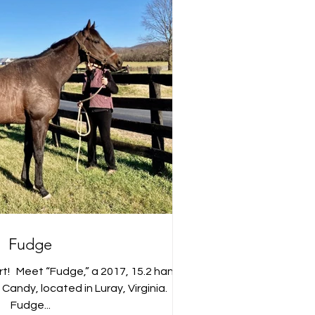
Fudge
t! ⁣ ⁣ Meet “Fudge,” a 2017, 15.2 hand
ndy, located in Luray, Virginia. ⁣ ⁣ ⁣ ⁣
Fudge...