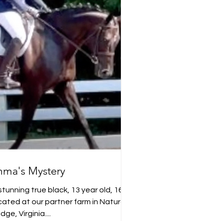
ma's Mystery
tunning true black, 13 year old, 16.2
ted at our partner farm in Natural
idge, Virginia....