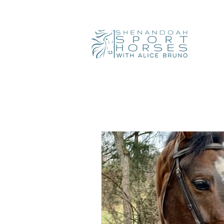
540-319-9810